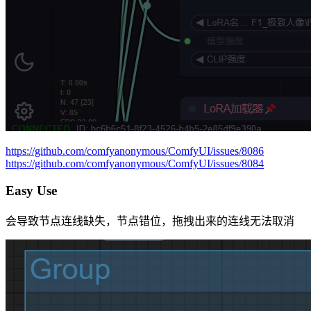
https://github.com/comfyanonymous/ComfyUI/issues/8086
https://github.com/comfyanonymous/ComfyUI/issues/8084
Easy Use
会导致节点连线缺失，节点错位，拖拽出来的连线无法取消